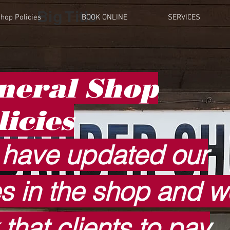
Big Title
hop Policies
BOOK ONLINE
SERVICES
neral
Shop
licies
have updated our
es in the shop and w
 that clients to pay