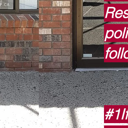
Res
pol
fol
#1
I