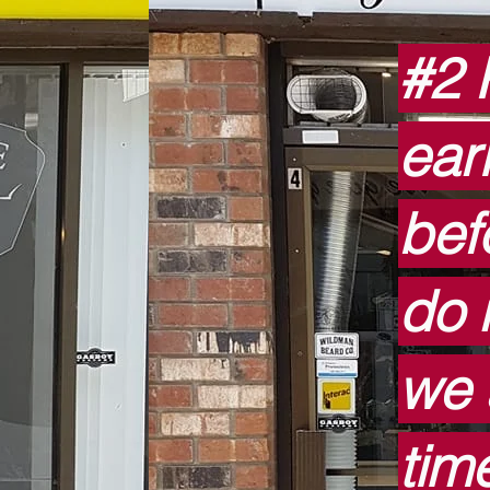
#2 
ear
bef
do n
we 
tim