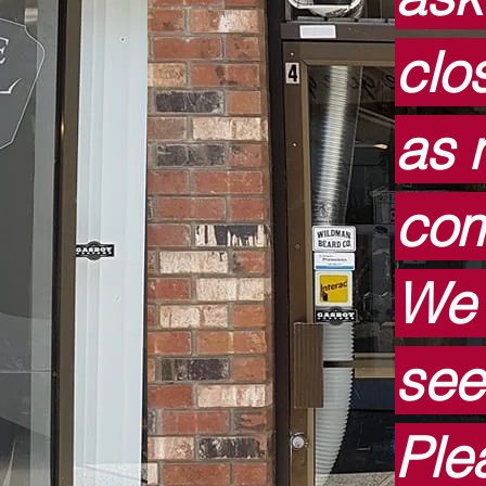
clo
as 
com
We 
see
Ple