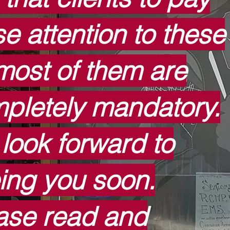
se attention to these
most of them are
pletely mandatory.
look forward to
ing you soon.
ase read and