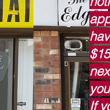
not
app
hav
$15
nex
you
If 