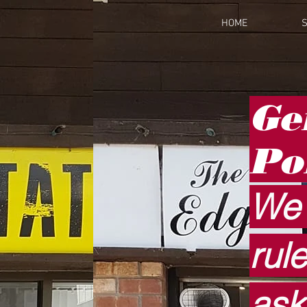
HOME
S
Ge
Po
We 
rul
ask