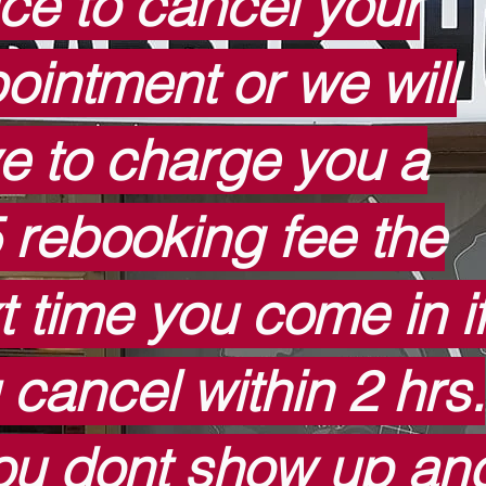
ice to cancel your
ointment or we will
e to charge you a
 rebooking fee the
t time you come in i
 cancel within 2 hrs.
you dont show up an