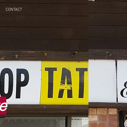
CONTACT
e