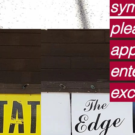
sym
ple
app
ent
exc