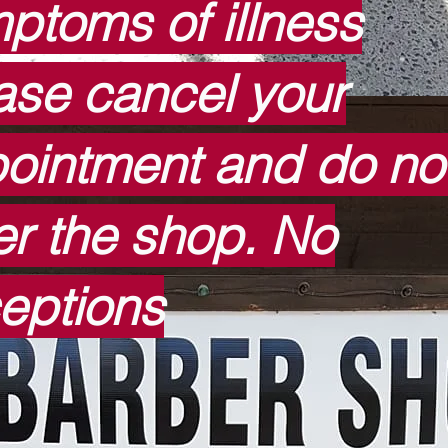
ptoms of illness
ase cancel your
ointment and do no
er the shop. No
eptions