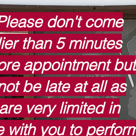
Please don't come
lier than 5 minutes
ore appointment but
ot be late at all as
are very limited in
e with you to perfor