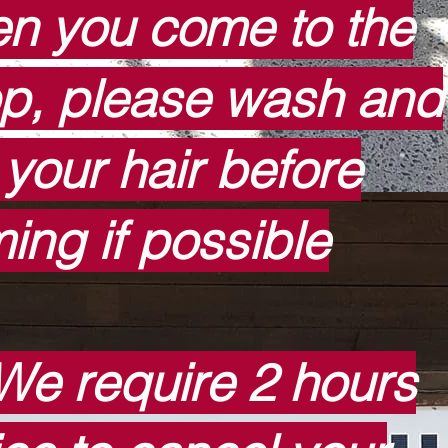
n you come to the
p, please wash and
 your hair before
ing if possible
We require 2 hours