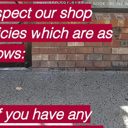
pect our shop
icies w
hich are as
lows:
f you have any