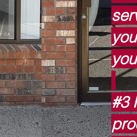
serv
you
you
#3 
pro