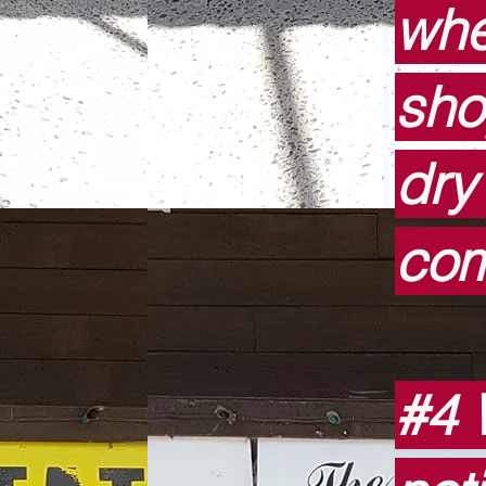
whe
sho
dry
com
#4 