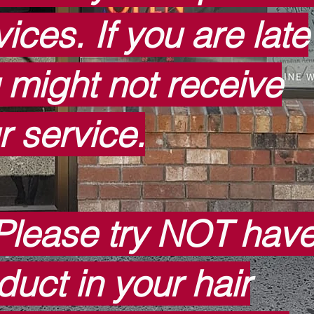
ices. If you are late
 might not receive
r service.
Please try NOT hav
duct in your hair