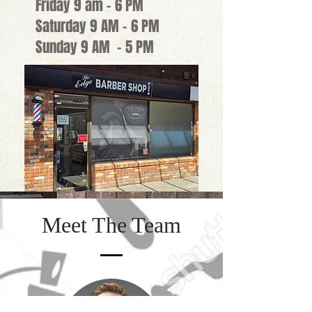
Friday 9 am - 6 PM
Saturday 9 AM - 6 PM
Sunday 9 AM - 5 PM
Meet The Team