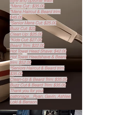
style and optional wash
*Mens Cut : $35.00
*Mens Haircut & Beard trim:
$45.00
*Senior Mens Cut: $25.00
Buzz Cut: $22
Clean Up: $25.00
*Kids Cut: $27.00
Beard Trim: $22.00
Hot Towel Head Shave: $42.00
Hot Towel Headshave & Beard
trim: $52.00
*Seniors Haircut & Beard trim:
$35.00
Clean-Up & Beard Trim: $35.00
Buzz Cut & Beard Trim: $35.00
Thank you for your
patronage....Ryan, Gavin, Ashlee,
Loki & Benson.