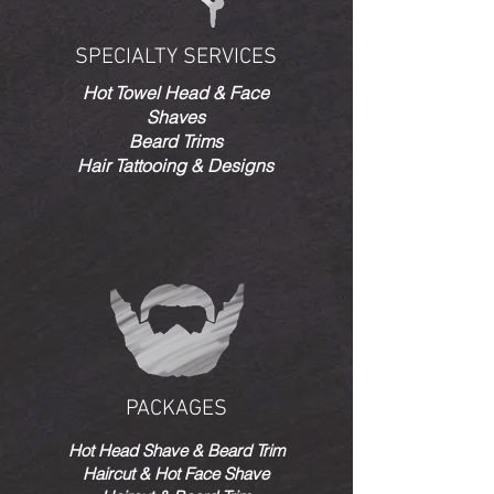
SPECIALTY SERVICES
Hot Towel Head & Face
Shaves
Beard Trims
Hair Tattooing & Designs
PACKAGES
Hot Head Shave & Beard Trim
Haircut & Hot Face Shave