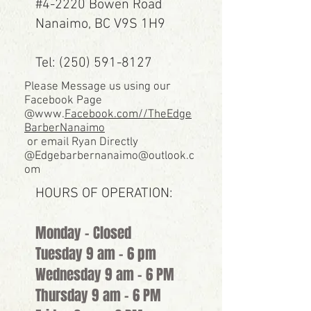
#4-2220 Bowen Road
Nanaimo, BC V9S 1H9
Tel: (250) 591-8127
Please Message us using our
Facebook Page
@www.
Facebook.com//TheEdge
BarberNanaimo
or email Ryan Directly
@
Edgebarbernanaimo@outlook.c
om
HOURS OF OPERATION:
Monday - Closed
Tuesday 9 am - 6 pm
Wednesday 9 am - 6 PM
Thursday 9 am - 6 PM