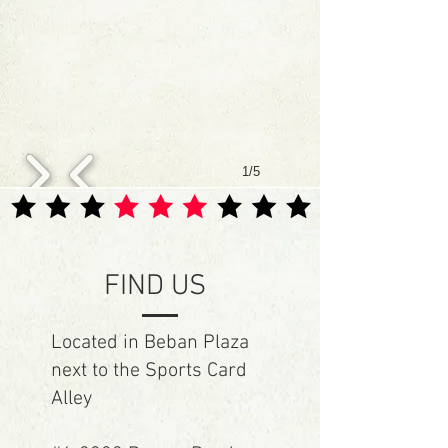
1/5
FIND US
Located in Beban Plaza
next to the Sports Card
Alley