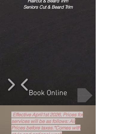
Haircut & Beard Trim
Seniors Cut & Beard Trim
1/4
Book Online
Effective April1st 2026, Prices for
services will be as follows: All
Prices before taxes.*Comes with