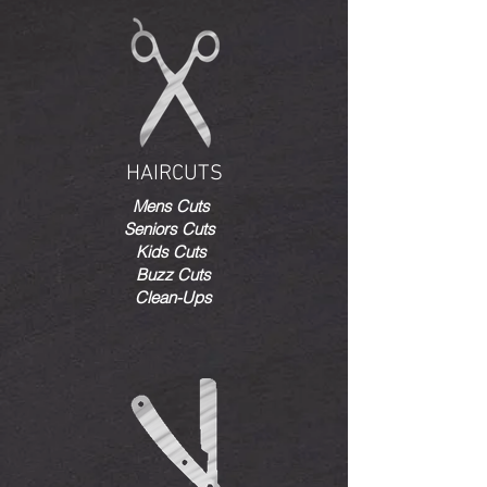
HAIRCUTS
Mens Cuts
Seniors Cuts
Kids Cuts
Buzz Cuts
Clean-Ups