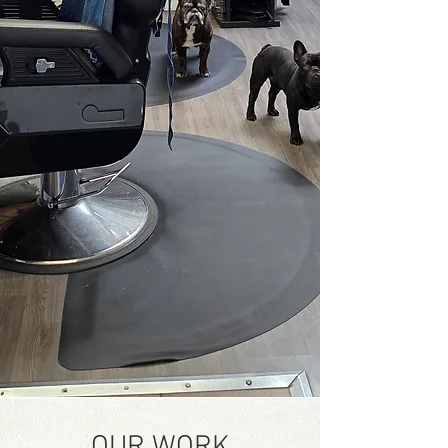
OUR WORK