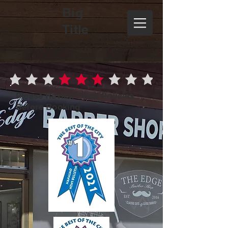
Big
Title
Please Review Shop Policies
Before Booking