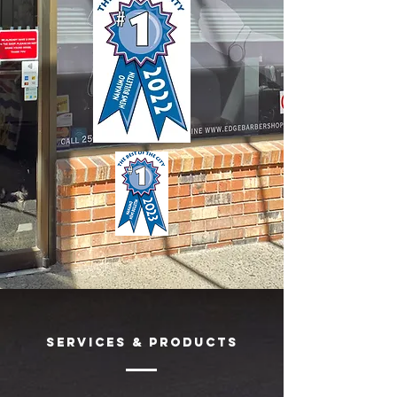
SERVICES & Products